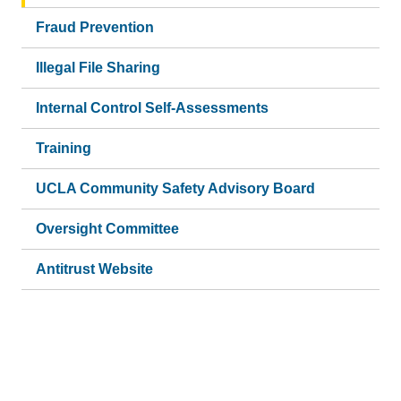
Fraud Prevention
Illegal File Sharing
Internal Control Self-Assessments
Training
UCLA Community Safety Advisory Board
Oversight Committee
Antitrust Website