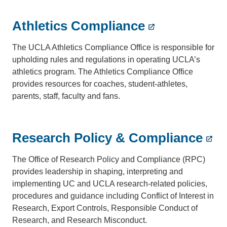
Athletics Compliance
The UCLA Athletics Compliance Office is responsible for
upholding rules and regulations in operating UCLA’s
athletics program. The Athletics Compliance Office
provides resources for coaches, student-athletes,
parents, staff, faculty and fans.
Research Policy & Compliance
The Office of Research Policy and Compliance (RPC)
provides leadership in shaping, interpreting and
implementing UC and UCLA research-related policies,
procedures and guidance including Conflict of Interest in
Research, Export Controls, Responsible Conduct of
Research, and Research Misconduct.