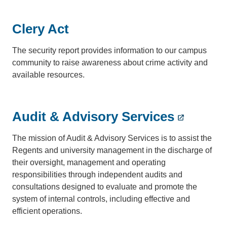
Clery Act
The security report provides information to our campus
community to raise awareness about crime activity and
available resources.
Audit & Advisory Services
The mission of Audit & Advisory Services is to assist the
Regents and university management in the discharge of
their oversight, management and operating
responsibilities through independent audits and
consultations designed to evaluate and promote the
system of internal controls, including effective and
efficient operations.