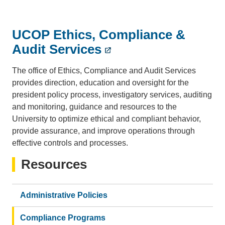
UCOP Ethics, Compliance &
Audit Services
The office of Ethics, Compliance and Audit Services
provides direction, education and oversight for the
president policy process, investigatory services, auditing
and monitoring, guidance and resources to the
University to optimize ethical and compliant behavior,
provide assurance, and improve operations through
effective controls and processes.
Resources
Administrative Policies
Compliance Programs