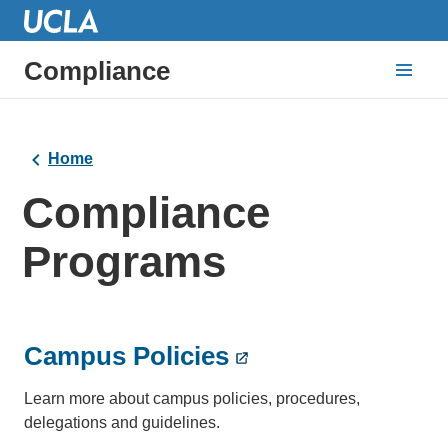
Compliance
Home
Compliance
Programs
Campus Policies
Learn more about campus policies, procedures,
delegations and guidelines.