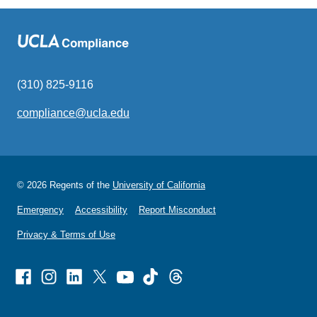
(310) 825-9116
compliance@ucla.edu
(link
sends
email)
© 2026 Regents of the
University of California
Emergency
Accessibility
Report Misconduct
Privacy & Terms of Use
Facebook
Instagram
Linked
X
Youtube
TikTok
Threads