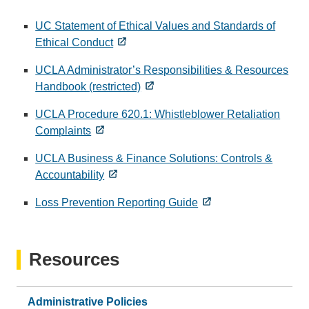
UC Statement of Ethical Values and Standards of
Ethical Conduct
UCLA Administrator’s Responsibilities & Resources
Handbook (restricted)
UCLA Procedure 620.1: Whistleblower Retaliation
Complaints
UCLA Business & Finance Solutions: Controls &
Accountability
Loss Prevention Reporting Guide
Resources
Administrative Policies