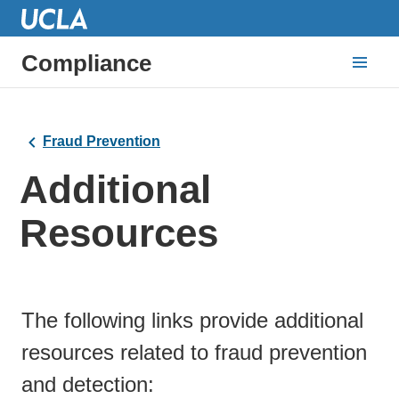
Compliance
Fraud Prevention
Additional
Resources
The following links provide additional
resources related to fraud prevention
and detection: