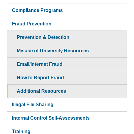
Compliance Programs
Fraud Prevention
Prevention & Detection
Misuse of University Resources
Email/Internet Fraud
How to Report Fraud
Additional Resources
Illegal File Sharing
Internal Control Self-Assessments
Training