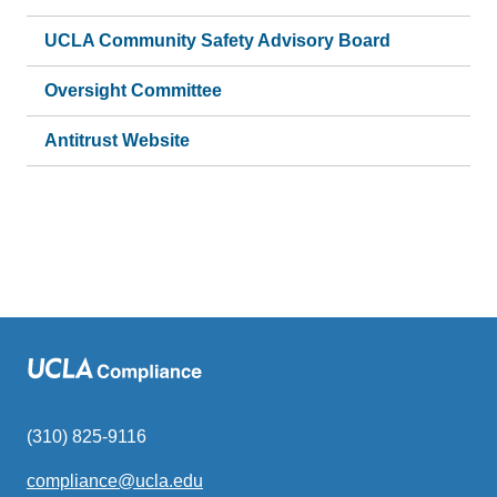
UCLA Community Safety Advisory Board
Oversight Committee
Antitrust Website
(310) 825-9116
compliance@ucla.edu
(link