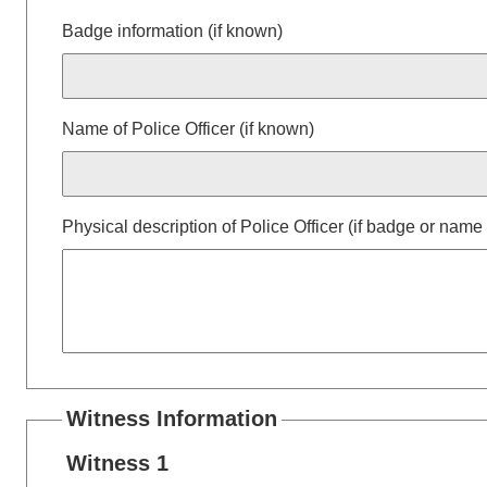
Badge information (if known)
Name of Police Officer (if known)
Physical description of Police Officer (if badge or nam
Witness Information
Witness 1