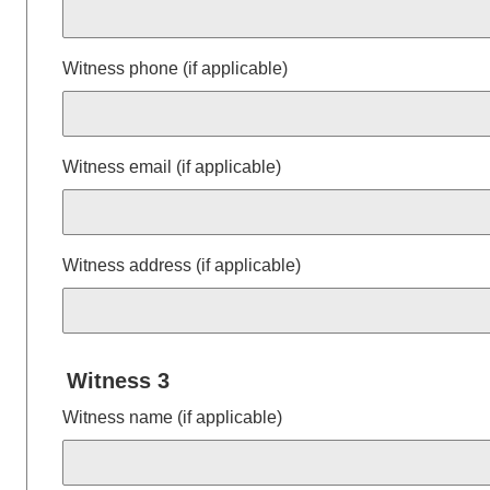
Witness phone (if applicable)
Witness email (if applicable)
Witness address (if applicable)
Witness 3
Witness name (if applicable)