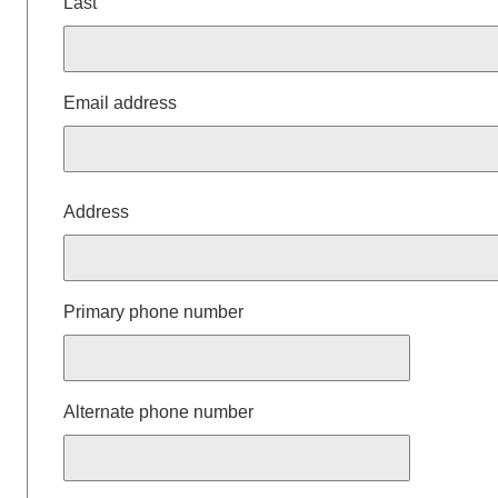
Last
Email address
Mailing
Address
Address
Primary phone number
Alternate phone number