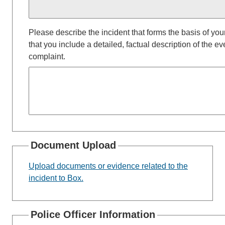
Please describe the incident that forms the basis of your
that you include a detailed, factual description of the ev
complaint.
Document Upload
Upload documents or evidence related to the
incident to Box.
Police Officer Information