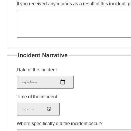
If you received any injuries as a result of this incident,
Incident Narrative
Date of the incident
Time of the incident
Where specifically did the incident occur?