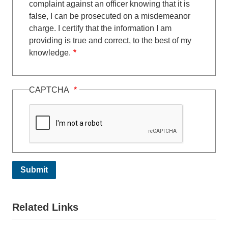
complaint against an officer knowing that it is
false, I can be prosecuted on a misdemeanor
charge. I certify that the information I am
providing is true and correct, to the best of my
knowledge.
CAPTCHA
Related Links