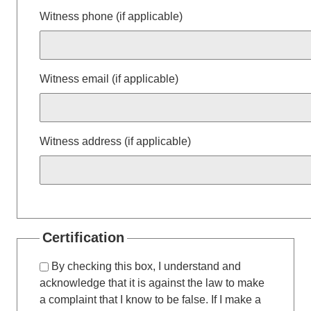
Witness phone (if applicable)
Witness email (if applicable)
Witness address (if applicable)
Certification
By checking this box, I understand and
acknowledge that it is against the law to make
a complaint that I know to be false. If I make a