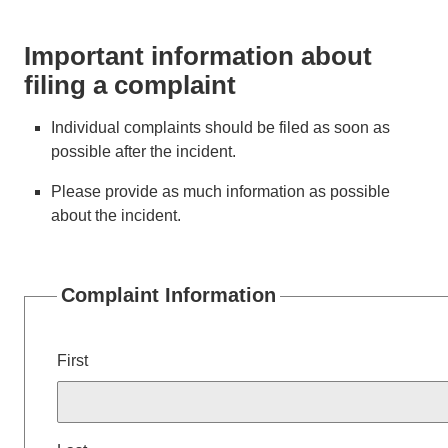
Important information about
filing a complaint
Individual complaints should be filed as soon as
possible after the incident.
Please provide as much information as possible
about the incident.
Complaint Information
Name
First