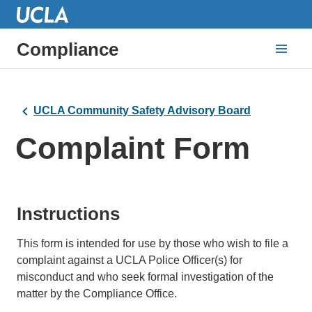
Compliance
UCLA Community Safety Advisory Board
Complaint Form
Instructions
This form is intended for use by those who wish to file a
complaint against a UCLA Police Officer(s) for
misconduct and who seek formal investigation of the
matter by the Compliance Office.