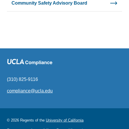
Community Safety Advisory Board
(310) 825-9116
compliance@ucla.edu
(link
sends
email)
© 2026 Regents of the
University of California