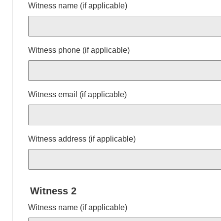
Witness name (if applicable)
Witness phone (if applicable)
Witness email (if applicable)
Witness address (if applicable)
Witness 2
Witness name (if applicable)